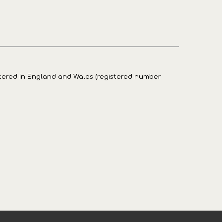
stered in England and Wales (registered number