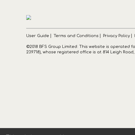
User Guide
Terms and Conditions
Privacy Policy
©2018 BFS Group Limited. This website is operated 
239718), whose registered office is at 814 Leigh Road