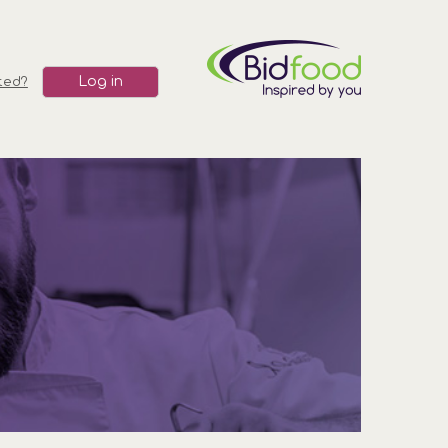
Log in
ted?