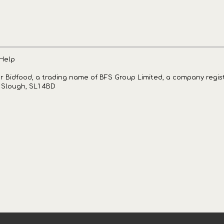
Help
for Bidfood, a trading name of BFS Group Limited, a company regi
, Slough, SL1 4BD