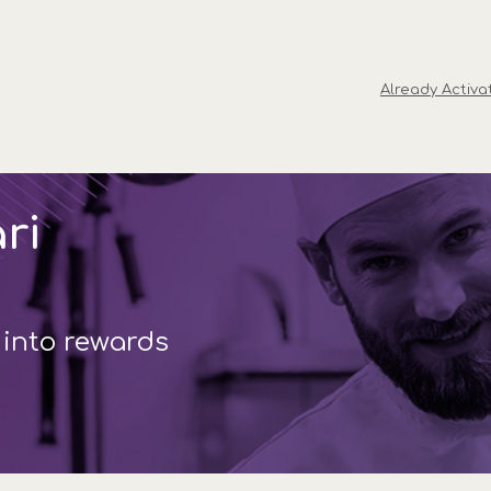
Already Activa
ri
 into rewards