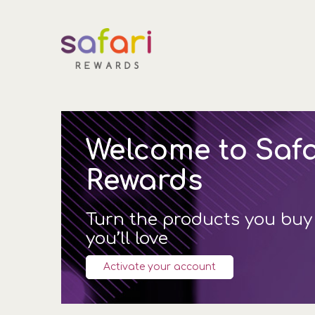
Welcome to Safa
Rewards
Turn the products you buy
you’ll love
Activate your account